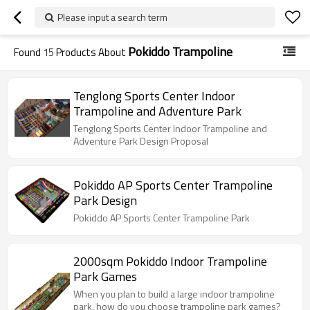
Please input a search term
Pokiddo Trampoline
Found
15
Products About
Tenglong Sports Center Indoor
Trampoline and Adventure Park
Tenglong Sports Center Indoor Trampoline and
Adventure Park Design Proposal
Pokiddo AP Sports Center Trampoline
Park Design
Pokiddo AP Sports Center Trampoline Park
2000sqm Pokiddo Indoor Trampoline
Park Games
When you plan to build a large indoor trampoline
park, how do you choose trampoline park games?