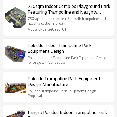
750sqm Indoor Complex Playground Park
Featuring Trampoline and Naughty
Castle for Kids in Arab project
750sqm Indoor complex Park with trampoline and
naughty castle in Jordan
Model:pk09-240326-01
Pokiddo Indoor Trampoline Park
Equipment Design
Pokiddo Indoor Trampoline Park Equipment Design
for project in Venezuela
Pokiddo Trampoline Park Equipment
Design Manufacture
Pokiddo Trampoline Park Equipment Design
Proposal
Jiangsu Pokiddo Indoor Trampoline Park