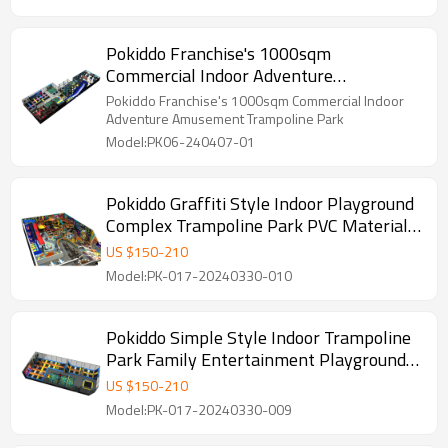
Pokiddo Franchise's 1000sqm
Commercial Indoor Adventure
Amusement Trampoline Park
Pokiddo Franchise's 1000sqm Commercial Indoor
Adventure Amusement Trampoline Park
Model:PK06-240407-01
Pokiddo Graffiti Style Indoor Playground
Complex Trampoline Park PVC Material
Family Entertainment for Kids and Adults
US $
150
-
210
Model:PK-017-20240330-010
Pokiddo Simple Style Indoor Trampoline
Park Family Entertainment Playground
for Kids and Adults
US $
150
-
210
Model:PK-017-20240330-009