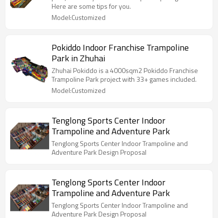
Here are some tips for you.
Model:Customized
Pokiddo Indoor Franchise Trampoline
Park in Zhuhai
Zhuhai Pokiddo is a 4000sqm2 Pokiddo Franchise
Trampoline Park project with 33+ games included.
Model:Customized
Tenglong Sports Center Indoor
Trampoline and Adventure Park
Tenglong Sports Center Indoor Trampoline and
Adventure Park Design Proposal
Tenglong Sports Center Indoor
Trampoline and Adventure Park
Tenglong Sports Center Indoor Trampoline and
Adventure Park Design Proposal