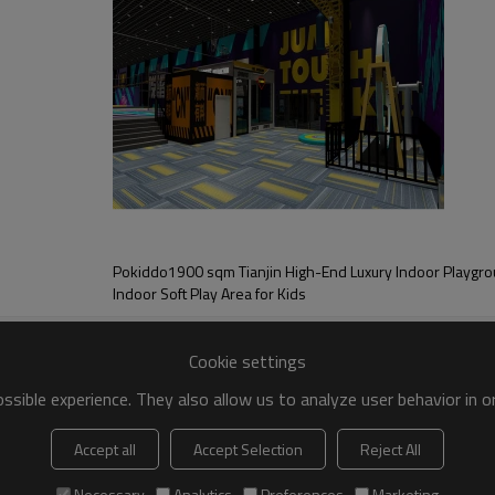
nt for a project in Shangrao city, Jiangxi Province. It is a building with a 
ark. The first floor area is a combination of
pment
Pokiddo1900 sqm Tianjin High-End Luxury Indoor Playgr
d into seven main zones, including adventure zone, trampoline zone, kids 
Indoor Soft Play Area for Kids
n disperse visitors in each zone.
Cookie settings
sible experience. They also allow us to analyze user behavior in 
Accept all
Accept Selection
Reject All
Necessary
Analytics
Preferences
Marketing