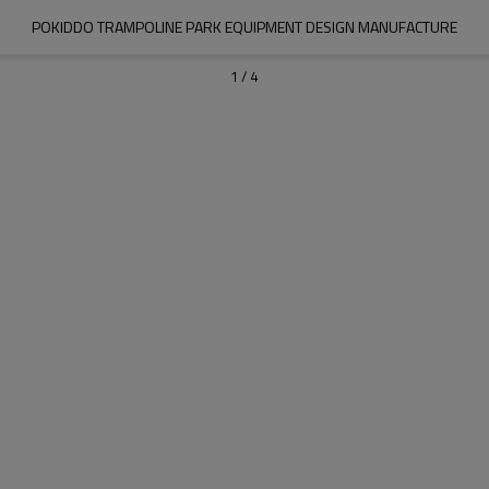
POKIDDO TRAMPOLINE PARK EQUIPMENT DESIGN MANUFACTURE
1
/
4