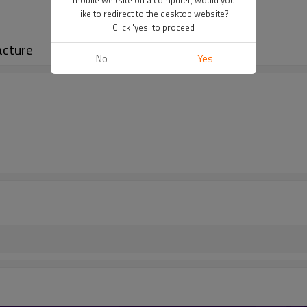
like to redirect to the desktop website?
Click 'yes' to proceed
acture
No
Yes