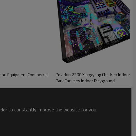
'overlooking area', which is used for reception and rest area. Customers
ound Equipment Commercial
Pokiddo 2200 Xiangyang Children Indoor 
playground, ropes course, slides zone, zipline zone, and interactive
Park Facilities Indoor Playground
order to constantly improve the website for you.