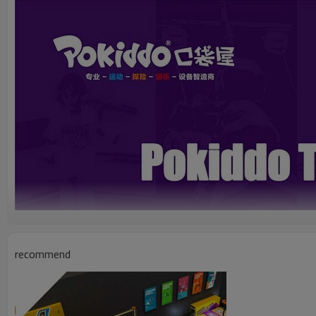
recommend