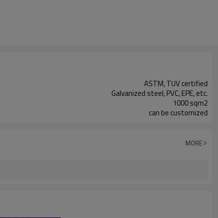
ASTM, TUV certified
Galvanized steel, PVC, EPE, etc.
1000 sqm2
can be customized
MORE