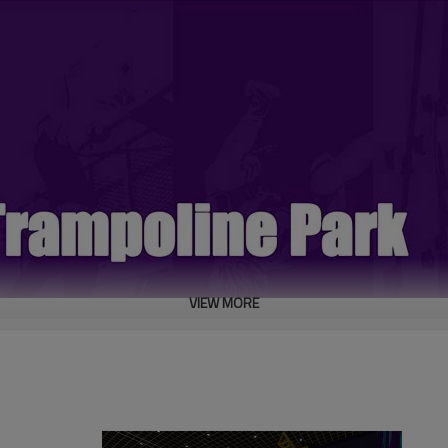
VIEW MORE