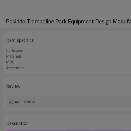
Pokiddo Trampoline Park Equipment Design Manuf
Item specifics
Cerficates
Materials
MOQ
Attractions
Review
ADD REVIEW
Description