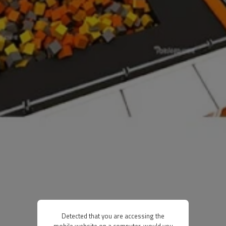
Detected that you are accessing the
mobile website on a computer, would you