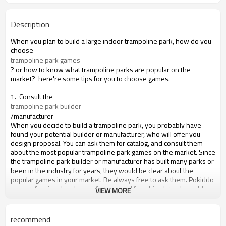
Description
When you plan to build a large indoor trampoline park, how do you
choose
trampoline park games
? or how to know what trampoline parks are popular on the
market? here're some tips for you to choose games.
1. Consult the
trampoline park builder
/manufacturer
When you decide to build a trampoline park, you probably have
found your potential builder or manufacturer, who will offer you
design proposal. You can ask them for catalog, and consult them
about the most popular trampoline park games on the market. Since
the trampoline park builder or manufacturer has built many parks or
been in the industry for years, they would be clear about the
popular games in your market. Be always free to ask them. Pokiddo
as a professional park manufacturer and franchise brand, would
VIEW MORE
love to offer you advice on the game choices for your park.
2. Go visit the most popular local trampoline parks or indoor
recommend
amusement parks