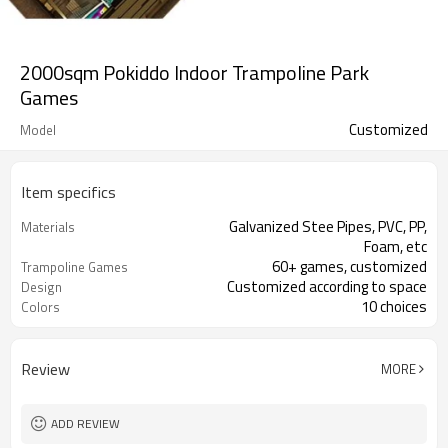
2000sqm Pokiddo Indoor Trampoline Park
Games
Customized
Model
Item specifics
Galvanized Stee Pipes, PVC, PP,
Materials
Foam, etc
60+ games, customized
Trampoline Games
Customized according to space
Design
10 choices
Colors
ASTM, TUV certified
Certificates
Review
MORE
ADD REVIEW