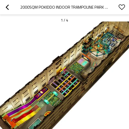
2000SQM POKIDDO INDOOR TRAMPOLINE PARK GAMES
1
/
4