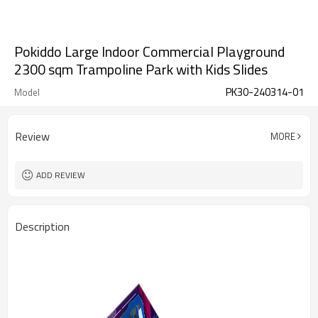
Pokiddo Large Indoor Commercial Playground
2300 sqm Trampoline Park with Kids Slides
PK30-240314-01
Model
Review
MORE
ADD REVIEW
Description