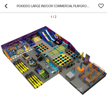
POKIDDO LARGE INDOOR COMMERCIAL PLAYGROUND 2300 SQM TRAMPOLINE PARK WITH KIDS SLIDES
1
/
2