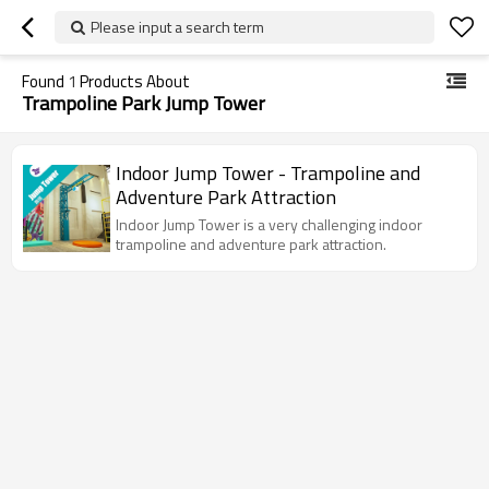
Please input a search term
Found
1
Products About
Trampoline Park Jump Tower
Indoor Jump Tower - Trampoline and
Adventure Park Attraction
Indoor Jump Tower is a very challenging indoor
trampoline and adventure park attraction.