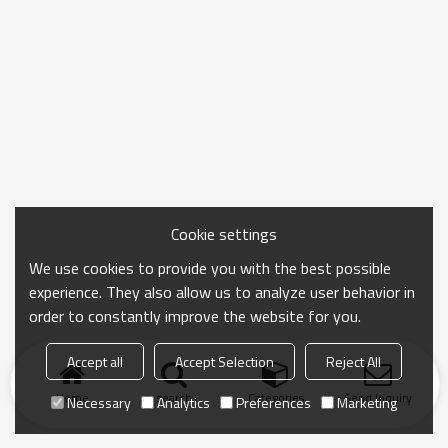
Cookie settings
We use cookies to provide you with the best possible
experience. They also allow us to analyze user behavior in
order to constantly improve the website for you.
Accept all
Accept Selection
Reject All
Home
search
Categories
Send Inquiry
Necessary
Analytics
Preferences
Marketing