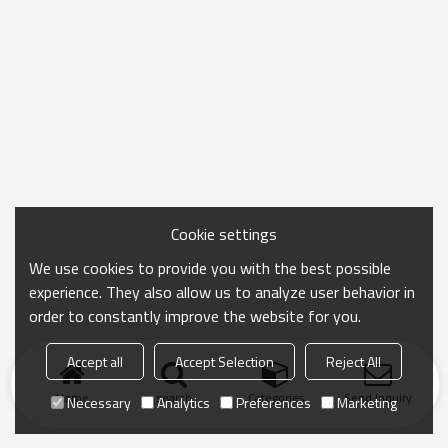
Cookie settings
We use cookies to provide you with the best possible
experience. They also allow us to analyze user behavior in
order to constantly improve the website for you.
Accept all
Accept Selection
Reject All
Home
search
Categories
Send Inquiry
Necessary
Analytics
Preferences
Marketing