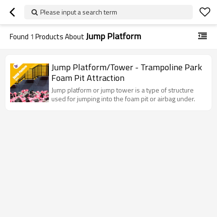
Please input a search term
Jump Platform
Found
1
Products About
Jump Platform/Tower - Trampoline Park
Foam Pit Attraction
Jump platform or jump tower is a type of structure
used for jumping into the foam pit or airbag under.