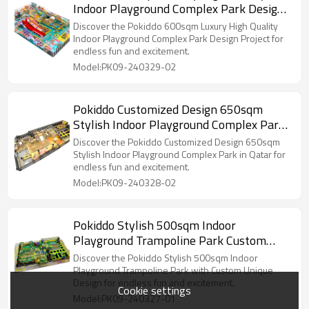
Indoor Playground Complex Park Design
Project in MOZ
Discover the Pokiddo 600sqm Luxury High Quality
Indoor Playground Complex Park Design Project for
endless fun and excitement.
Model:PK09-240329-02
Pokiddo Customized Design 650sqm
Stylish Indoor Playground Complex Park
in Qatar
Discover the Pokiddo Customized Design 650sqm
Stylish Indoor Playground Complex Park in Qatar for
endless fun and excitement.
Model:PK09-240328-02
Pokiddo Stylish 500sqm Indoor
Playground Trampoline Park Custom
Unique Design
Discover the Pokiddo Stylish 500sqm Indoor
Playground Trampoline Park with Custom Unique
Design for endless fun and excitement.
Cookie settings
Model:PK09-240327-01