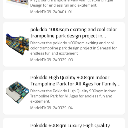
Design for endless fun and excitement.
Model:PK09-240401-01
pokiddo 1000sqm exciting and cool color
trampoline park design project in
Senegal
Discover the pokiddo 1000sqm exciting and cool
color trampoline park design project in Senegal for
endless fun and excitement.
Model:PK09-240329-03
Pokiddo High Quality 900sqm Indoor
Trampoline Park for All Ages for Family
Fun and Play!
Discover the Pokiddo High Quality 900sqm Indoor
Trampoline Park for All Ages for endless fun and
excitement.
Model:PK09-240329-04
Pokiddo 600sqm Luxury High Quality