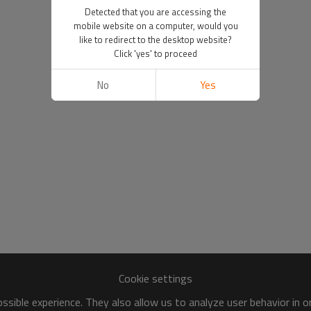
Detected that you are accessing the
mobile website on a computer, would you
like to redirect to the desktop website?
Click 'yes' to proceed
No
Yes
Cookie settings
sible experience. They also allow us to analyze user behavior in 