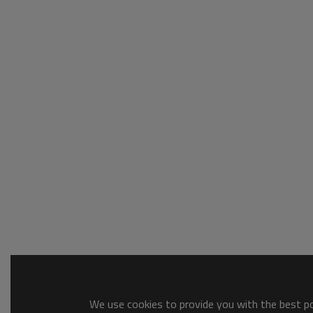
We use cookies to provide you with the best pos