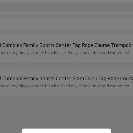
 Complex Family Sports Center Tag Rope Course Trampoli
 everything you need for a fun-filled day of adventure and excitement!
 Complex Family Sports Center Slam Dunk Tag Rope Cours
 everything you need for a fun-filled day of adventure and excitement.