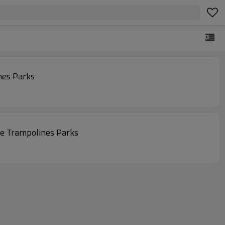
nes Parks
e Trampolines Parks