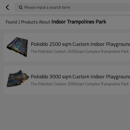
Please input a search term
Indoor Trampolines Park
Found
2
Products About
Pokiddo 2500 sqm Custom Indoor Playground
The Pokiddo Custom 2500sqm Complex Trampoline Park has
Pokiddo 3000 sqm Custom Indoor Playground
The Pokiddo Custom 3000sqm Complex Trampoline Park has