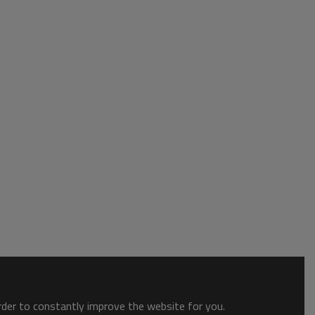
order to constantly improve the website for you.