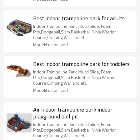
Best indoor trampoline park for adults
Indoor Trampoline Park inlucd Slide, Foam
Pits,Dodgeball,Slam Basketball Ninja Warrior
Course,Climbing Wall and etc.
Model:Customized
Best indoor trampoline park for toddlers
Indoor Trampoline Park inlucd Slide, Foam
Pits,Dodgeball,Slam Basketball Ninja Warrior
Course,Climbing Wall and etc.
Model:Customized
Air indoor trampoline park indoor
playground ball pit
Indoor Trampoline Park inlucd Slide, Foam
Pits,Dodgeball,Slam Basketball Ninja Warrior
Course,Climbing Wall and etc.