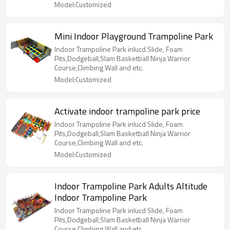
Model:Customized
Mini Indoor Playground Trampoline Park
Indoor Trampoline Park inlucd Slide, Foam
Pits,Dodgeball,Slam Basketball Ninja Warrior
Course,Climbing Wall and etc.
Model:Customized
Activate indoor trampoline park price
Indoor Trampoline Park inlucd Slide, Foam
Pits,Dodgeball,Slam Basketball Ninja Warrior
Course,Climbing Wall and etc.
Model:Customized
Indoor Trampoline Park Adults Altitude
Indoor Trampoline Park
Indoor Trampoline Park inlucd Slide, Foam
Pits,Dodgeball,Slam Basketball Ninja Warrior
Course,Climbing Wall and etc.