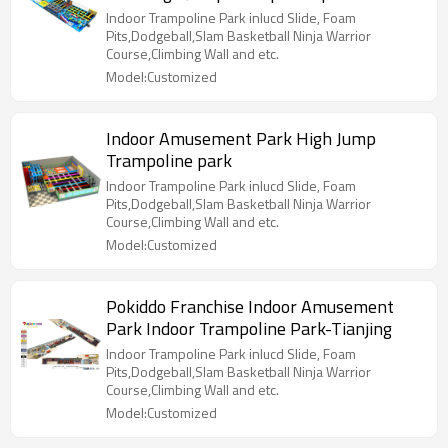
Indoor Trampoline Park inlucd Slide, Foam
Pits,Dodgeball,Slam Basketball Ninja Warrior
Course,Climbing Wall and etc.
Model:Customized
Indoor Amusement Park High Jump
Trampoline park
Indoor Trampoline Park inlucd Slide, Foam
Pits,Dodgeball,Slam Basketball Ninja Warrior
Course,Climbing Wall and etc.
Model:Customized
Pokiddo Franchise Indoor Amusement
Park Indoor Trampoline Park-Tianjing
Indoor Trampoline Park inlucd Slide, Foam
Pits,Dodgeball,Slam Basketball Ninja Warrior
Course,Climbing Wall and etc.
Model:Customized