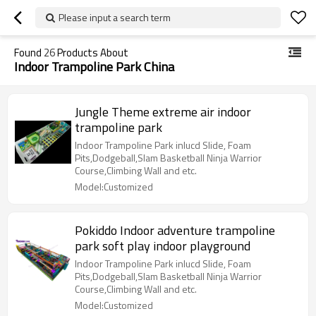
Please input a search term
Found
26
Products About
Indoor Trampoline Park China
Jungle Theme extreme air indoor
trampoline park
Indoor Trampoline Park inlucd Slide, Foam
Pits,Dodgeball,Slam Basketball Ninja Warrior
Course,Climbing Wall and etc.
Model:Customized
Pokiddo Indoor adventure trampoline
park soft play indoor playground
Indoor Trampoline Park inlucd Slide, Foam
Pits,Dodgeball,Slam Basketball Ninja Warrior
Course,Climbing Wall and etc.
Model:Customized