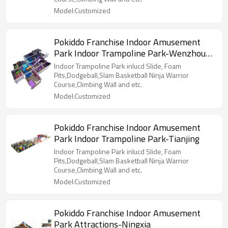
Model:Customized
Pokiddo Franchise Indoor Amusement
Park Indoor Trampoline Park-Wenzhou
Yueqing
Indoor Trampoline Park inlucd Slide, Foam
Pits,Dodgeball,Slam Basketball Ninja Warrior
Course,Climbing Wall and etc.
Model:Customized
Pokiddo Franchise Indoor Amusement
Park Indoor Trampoline Park-Tianjing
Indoor Trampoline Park inlucd Slide, Foam
Pits,Dodgeball,Slam Basketball Ninja Warrior
Course,Climbing Wall and etc.
Model:Customized
Pokiddo Franchise Indoor Amusement
Park Attractions-Ningxia