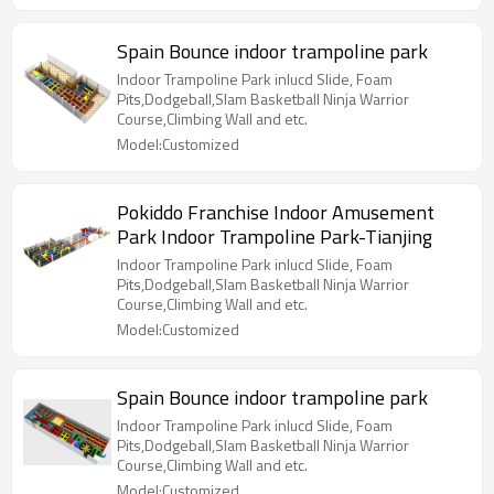
Spain Bounce indoor trampoline park
Indoor Trampoline Park inlucd Slide, Foam
Pits,Dodgeball,Slam Basketball Ninja Warrior
Course,Climbing Wall and etc.
Model:Customized
Pokiddo Franchise Indoor Amusement
Park Indoor Trampoline Park-Tianjing
Indoor Trampoline Park inlucd Slide, Foam
Pits,Dodgeball,Slam Basketball Ninja Warrior
Course,Climbing Wall and etc.
Model:Customized
Spain Bounce indoor trampoline park
Indoor Trampoline Park inlucd Slide, Foam
Pits,Dodgeball,Slam Basketball Ninja Warrior
Course,Climbing Wall and etc.
Model:Customized