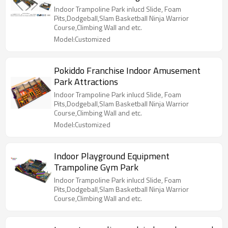
Indoor Trampoline Park inlucd Slide, Foam
Pits,Dodgeball,Slam Basketball Ninja Warrior
Course,Climbing Wall and etc.
Model:Customized
Pokiddo Franchise Indoor Amusement
Park Attractions
Indoor Trampoline Park inlucd Slide, Foam
Pits,Dodgeball,Slam Basketball Ninja Warrior
Course,Climbing Wall and etc.
Model:Customized
Indoor Playground Equipment
Trampoline Gym Park
Indoor Trampoline Park inlucd Slide, Foam
Pits,Dodgeball,Slam Basketball Ninja Warrior
Course,Climbing Wall and etc.