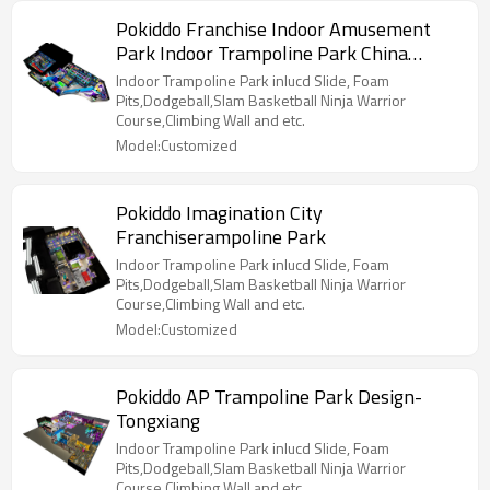
Pokiddo Franchise Indoor Amusement
Park Indoor Trampoline Park China
Supplier
Indoor Trampoline Park inlucd Slide, Foam
Pits,Dodgeball,Slam Basketball Ninja Warrior
Course,Climbing Wall and etc.
Model:Customized
Pokiddo Imagination City
Franchiserampoline Park
Indoor Trampoline Park inlucd Slide, Foam
Pits,Dodgeball,Slam Basketball Ninja Warrior
Course,Climbing Wall and etc.
Model:Customized
Pokiddo AP Trampoline Park Design-
Tongxiang
Indoor Trampoline Park inlucd Slide, Foam
Pits,Dodgeball,Slam Basketball Ninja Warrior
Course,Climbing Wall and etc.