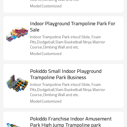
Model:Customized
Indoor Playground Trampoline Park For
Sale
Indoor Trampoline Park inlucd Slide, Foam
Pits,Dodgeball,Slam Basketball Ninja Warrior
Course,Climbing Wall and etc.
Model:Customized
Pokiddo Small Indoor Playground
Trampoline Park Business
Indoor Trampoline Park inlucd Slide, Foam
Pits,Dodgeball,Slam Basketball Ninja Warrior
Course,Climbing Wall and etc.
Model:Customized
Pokiddo Franchise Indoor Amusement
Park High Jump Trampoline park