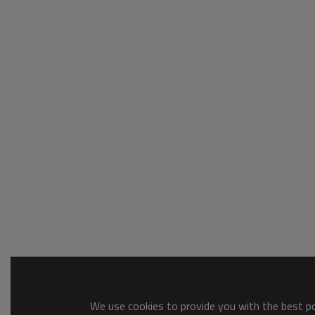
We use cookies to provide you with the best pos