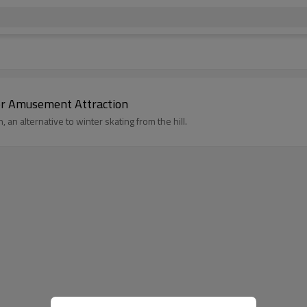
oor Amusement Attraction
 an alternative to winter skating from the hill.