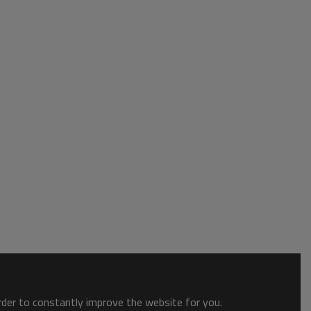
order to constantly improve the website for you.