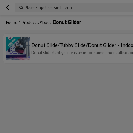
Please input a search term
Donut Glider
Found
1
Products About
Donut Slide/Tubby Slide/Donut Glider - Ind
Donut slide/tubby slide is an indoor amusement attraction,