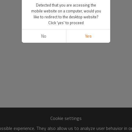
Detected that you are accessing the
mobile website on a computer, would you
like to redirect to the desktop website?
Click 'yes' to proceed
No
Yes
Cookie settings
sible experience. They also allow us to analyze user behavior in 