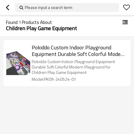
Please input a search term
Found
1
Products About
Children Play Game Equipment
Pokiddo Custom Indoor Playground
Equipment Durable Soft Colorful Modern
Playground for Children Play Game
Pokiddo Custom Indoor Playground Equipment
Equipment
Durable Soft Colorful Modern Playground for
Children Play Game Equipment
Model:PK09-240524-01