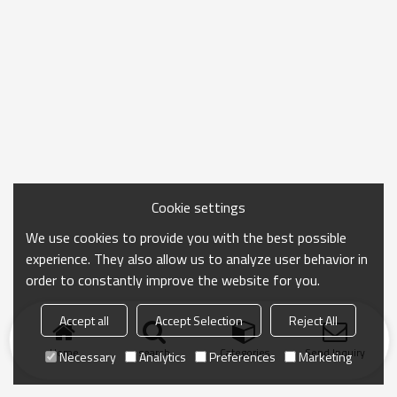
Cookie settings
We use cookies to provide you with the best possible
experience. They also allow us to analyze user behavior in
order to constantly improve the website for you.
Accept all
Accept Selection
Reject All
Home
search
Categories
Send Inquiry
Necessary
Analytics
Preferences
Marketing