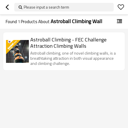
Please input a search term
Astroball Climbing Wall
Found
1
Products About
Astroball Climbing - FEC Challenge
Attraction Climbing Walls
Astroball climbing, one of novel climbing walls, is a
breathtaking attraction in both visual appearance
and climbing challenge.