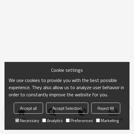
Cookie settings
We use cookies to provide you with the best possible
experience. They also allow us to analyze user behavior in
order to constantly improve the website for you.
Accept all
Accept Selection
Reject All
Home
search
Categories
Send Inquiry
Necessary
Analytics
Preferences
Marketing