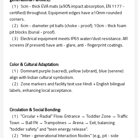
（1）5cm - thick EVA mats (≥90% impact absorption, EN 1177 -
certified) throughout. Equipment edges have ≥10mm rounded
corners.
（2）6cm - diameter pit balls (choke - proof); 10cm - thick foam
pit blocks (burial - proof).
（3）Electrical equipment meets IP65 water/dust resistance. AR
screens (if present) have anti - glare, anti - fingerprint coatings.
Color & Cultural Adaptation:
（1）Dominant purple (sacred), yellow (vibrant), blue (serene)
align with Indian cultural symbolism.
（2）Zone markers and facility text use Hindi + English bilingual
labels, enhancing local acceptance.
Circulation & Social Bonding:
（1）"Circular + Radial" Flow: Entrance → Toddler Zone → Traffic
Town → Ball Pit → Trampolines → Arena → Exit, balancing
"toddler safety" and "teen energy release".
（2）"Inter - generational Interaction Nodes" (e.g., pit - side