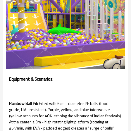
Equipment & Scenarios:
Rainbow Ball Pit:
Filled with 6cm - diameter PE balls (food -
grade, UV - resistant). Purple, yellow, and blue interweave
(yellow accounts for 40%, echoing the vibrancy of Indian festivals).
At the center, a 3m - high rotating light platform (rotating at
≤5r/min, with EVA - padded edges) creates a "surge of balls"