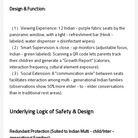
Design & Function:
（1）Viewing Experience: 12 Indian - purple fabric seats by the
panoramic window, with a light - refreshment bar (Hindi -
labeled, water dispenser + disinfectant wipes).
（2）Smart Supervision: 4 close - up monitors (adjustable focus,
Indian - green labeled). Scanning a QR code lets parents track
their children and generate a "Growth Report" (calories,
interaction frequency, cultural element exposure).
（3）Social Extension: A "communication aisle" between seats
facilitates interaction among multi - generational Indian families
(observations show 50% more elder - to - elder conversations
than in traditional rest areas).
Underlying Logic of Safety & Design
Redundant Protection (Suited to Indian Multi - child/Inter -
generational Families):