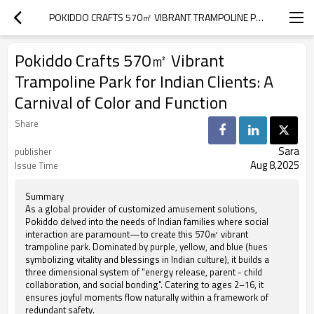
POKIDDO CRAFTS 570㎡ VIBRANT TRAMPOLINE PARK FOR INDIAN CLIENTS: A CARNIVAL OF COLOR AND FUNCTION
Pokiddo Crafts 570㎡ Vibrant
Trampoline Park for Indian Clients: A
Carnival of Color and Function
Share
Sara
publisher
Aug 8,2025
Issue Time
Summary
As a global provider of customized amusement solutions,
Pokiddo delved into the needs of Indian families where social
interaction are paramount—to create this 570㎡ vibrant
trampoline park. Dominated by purple, yellow, and blue (hues
symbolizing vitality and blessings in Indian culture), it builds a
three dimensional system of "energy release, parent - child
collaboration, and social bonding". Catering to ages 2–16, it
ensures joyful moments flow naturally within a framework of
redundant safety.