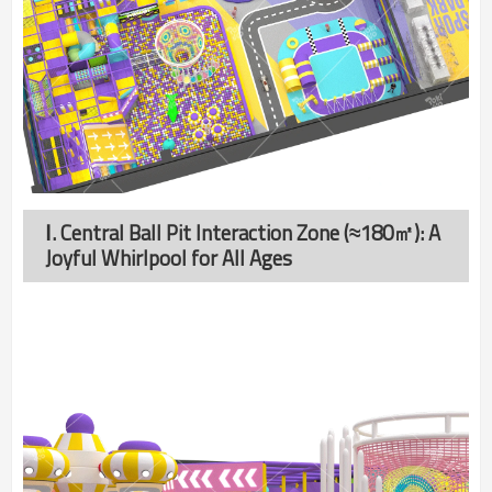
Ⅰ. Central Ball Pit Interaction Zone (≈180㎡): A
Joyful Whirlpool for All Ages