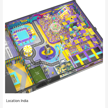
Location: India