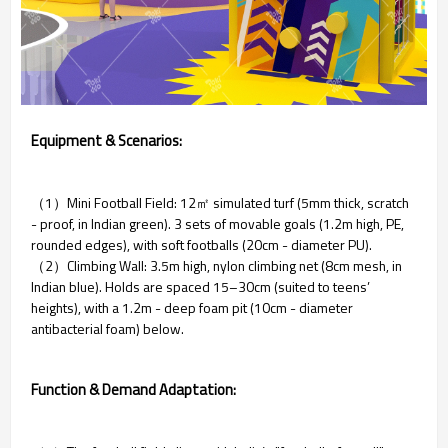
Equipment & Scenarios:
（1）Mini Football Field: 12㎡ simulated turf (5mm thick, scratch
- proof, in Indian green). 3 sets of movable goals (1.2m high, PE,
rounded edges), with soft footballs (20cm - diameter PU).
（2）Climbing Wall: 3.5m high, nylon climbing net (8cm mesh, in
Indian blue). Holds are spaced 15–30cm (suited to teens’
heights), with a 1.2m - deep foam pit (10cm - diameter
antibacterial foam) below.
Function & Demand Adaptation: