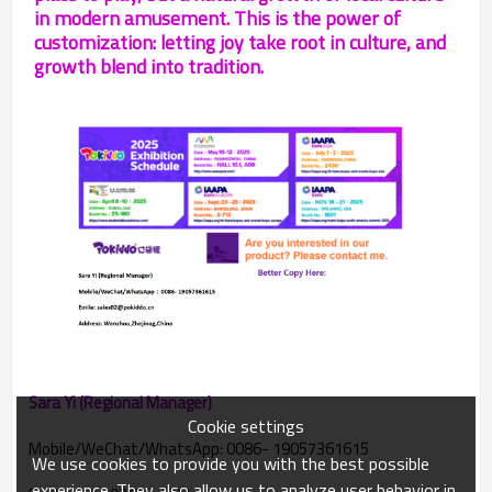
in modern amusement. This is the power of
customization: letting joy take root in culture, and
growth blend into tradition.
Sara Yi (Regional Manager)
Cookie settings
Mobile/WeChat/WhatsApp: 0086- 19057361615
We use cookies to provide you with the best possible
experience. They also allow us to analyze user behavior in