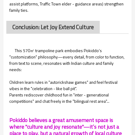
assist platforms, Traffic Town elder - guidance areas) strengthen
family ties.
Conclusion: Let Joy Extend Culture
This 570㎡ trampoline park embodies Pokiddo’s
"customization" philosophy—every detail, from color to function,
from text to scene, resonates with Indian culture and family
needs:
Children learn rules in "autorickshaw games" and feel festival
vibes in the "celebration - like ball pit".
Parents rediscover childhood fun in "inter - generational
competitions" and chat freely in the "bilingual rest area"...
Pokiddo believes a great amusement space is
where "culture and joy resonate"—it’s not just a
place to play, but a natural growth of local culture