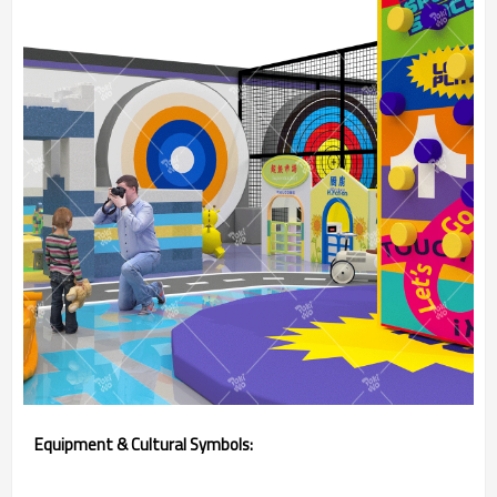
Equipment & Cultural Symbols: