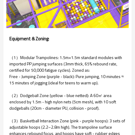
Equipment & Zoning:
（1）Modular Trampolines: 1.5m×1.5m standard modules with
imported PP jumping surfaces (3mm thick, 65% rebound rate,
certified for 50,000 fatigue cycles). Zoned as:
Free - Jumping Zone (purple - black): Pure jumping, 10 minutes ≈
15 minutes of jogging (ideal for teens to warm up).
（2）Dodgeball Zone (yellow - blue netted): A 60㎡ area
enclosed by 1.5m - high nylon nets (5cm mesh), with 10 soft
dodgeballs (20cm - diameter PU, collision - proof).
（3）Basketball Interaction Zone (pink - purple hoops): 3 sets of
adjustable hoops (2.2–2.8m high). The trampoline surface
enhances rebound focus, and hoops have soft - rubber edges