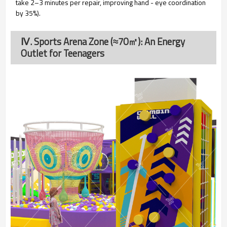
take 2–3 minutes per repair, improving hand - eye coordination
by 35%).
Ⅳ. Sports Arena Zone (≈70㎡): An Energy
Outlet for Teenagers