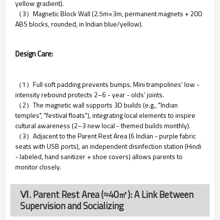
yellow gradient).
（3）Magnetic Block Wall (2.5m×3m, permanent magnets + 200
ABS blocks, rounded, in Indian blue/yellow).
Design Care:
（1）Full soft padding prevents bumps. Mini trampolines’ low -
intensity rebound protects 2–6 - year - olds’ joints.
（2）The magnetic wall supports 3D builds (e.g., "Indian
temples", "festival floats"), integrating local elements to inspire
cultural awareness (2–3 new local - themed builds monthly).
（3）Adjacent to the Parent Rest Area (6 Indian - purple fabric
seats with USB ports), an independent disinfection station (Hindi
- labeled, hand sanitizer + shoe covers) allows parents to
monitor closely.
Ⅵ. Parent Rest Area (≈40㎡): A Link Between
Supervision and Socializing