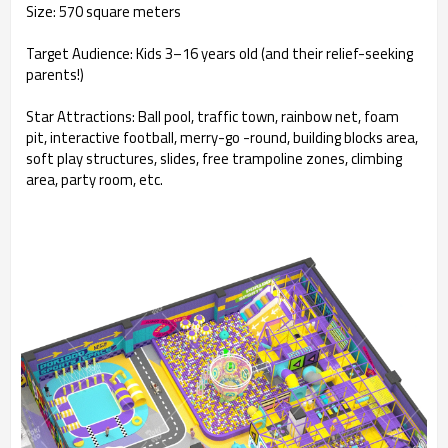
Size: 570 square meters
Target Audience: Kids 3–16 years old (and their relief-seeking
parents!)
Star Attractions: Ball pool, traffic town, rainbow net, foam
pit, interactive football, merry-go -round, building blocks area,
soft play structures, slides, free trampoline zones, climbing
area, party room, etc.