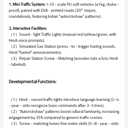
1. Mini Traffic System:
1:10 - scale PU soft vehicles (≤1kg, choke -
proof), paired with EVA - printed roads (30° slopes,
roundabouts, featuring Indian "autorickshaw" patterns).
2. Interactive Facilities:
（1）Sound - light Traffic Lights (manual red/yellow/green, with
Hindi voice prompts).
（2）Simulated Gas Station (press - to - trigger fueling sounds,
Hindi "fueled" announcements).
（3）Repair Station Screw - Matching (wooden nuts ≥3cm, Hindi
- labeled).
Developmental Functions:
（1）Hindi - voiced traffic lights introduce language learning (2–4
- year - olds recognize basic commands after 3–5 tries).
（2）"Autorickshaw" patterns boost cultural familiarity, increasing
engagement by 35% compared to generic traffic scenes.
（3）Screw - matching hones fine motor skills (5–8 - year - olds