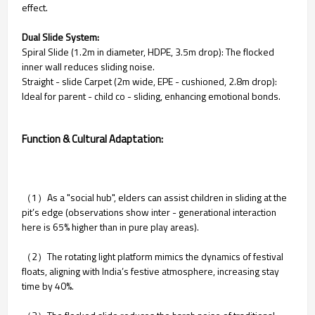
effect.
Dual Slide System:
Spiral Slide (1.2m in diameter, HDPE, 3.5m drop): The flocked
inner wall reduces sliding noise.
Straight - slide Carpet (2m wide, EPE - cushioned, 2.8m drop):
Ideal for parent - child co - sliding, enhancing emotional bonds.
Function & Cultural Adaptation:
（1）As a "social hub", elders can assist children in sliding at the
pit’s edge (observations show inter - generational interaction
here is 65% higher than in pure play areas).
（2）The rotating light platform mimics the dynamics of festival
floats, aligning with India’s festive atmosphere, increasing stay
time by 40%.