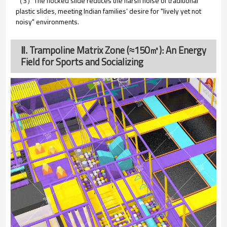
（3）The flocked slide
reduces the harsh noise of traditional
plastic slides, meeting Indian families’ desire for "lively yet not
noisy" environments.
Ⅱ. Trampoline Matrix Zone (≈150㎡): An Energy
Field for Sports and Socializing