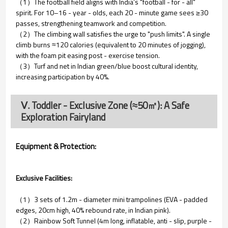
（1）The football field aligns with India’s "football - for - all"
spirit. For 10–16 - year - olds, each 20 - minute game sees ≥30
passes, strengthening teamwork and competition.
（2）The climbing wall satisfies the urge to "push limits". A single
climb burns ≈120 calories (equivalent to 20 minutes of jogging),
with the foam pit easing post - exercise tension.
（3）Turf and net in Indian green/blue boost cultural identity,
increasing participation by 40%.
Ⅴ. Toddler - Exclusive Zone (≈50㎡): A Safe
Exploration Fairyland
Equipment & Protection:
Exclusive Facilities:
（1）3 sets of 1.2m - diameter mini trampolines (EVA - padded
edges, 20cm high, 40% rebound rate, in Indian pink).
（2）Rainbow Soft Tunnel (4m long, inflatable, anti - slip, purple -