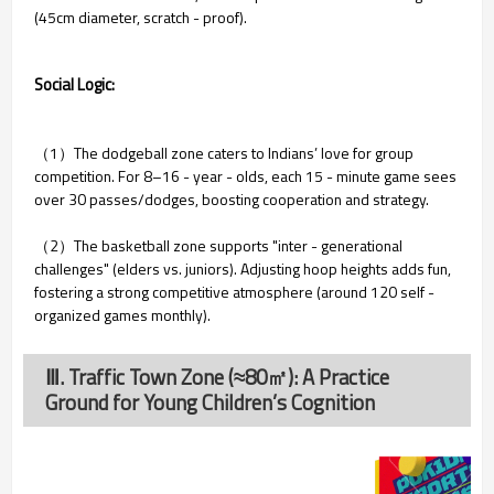
(45cm diameter, scratch - proof).
Social Logic:
（1）The dodgeball zone caters to Indians’ love for group
competition. For 8–16 - year - olds, each 15 - minute game sees
over 30 passes/dodges, boosting cooperation and strategy.
（2）The basketball zone supports "inter - generational
challenges" (elders vs. juniors). Adjusting hoop heights adds fun,
fostering a strong competitive atmosphere (around 120 self -
organized games monthly).
Ⅲ. Traffic Town Zone (≈80㎡): A Practice
Ground for Young Children’s Cognition