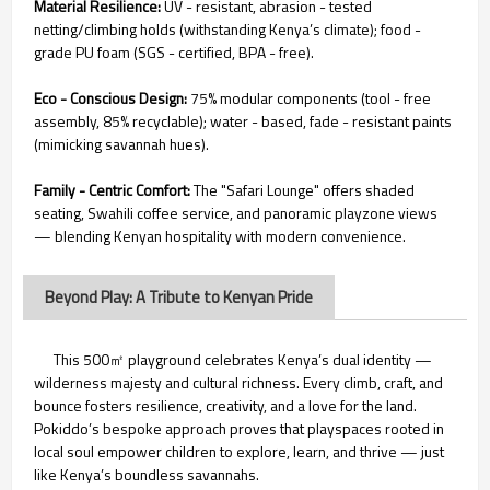
Material Resilience:
UV - resistant, abrasion - tested
netting/climbing holds (withstanding Kenya’s climate); food -
grade PU foam (SGS - certified, BPA - free).
Eco - Conscious Design:
75% modular components (tool - free
assembly, 85% recyclable); water - based, fade - resistant paints
(mimicking savannah hues).
Family - Centric Comfort:
The "Safari Lounge" offers shaded
seating, Swahili coffee service, and panoramic playzone views
— blending Kenyan hospitality with modern convenience.
Beyond Play: A Tribute to Kenyan Pride
This 500㎡ playground celebrates Kenya’s dual identity —
wilderness majesty and cultural richness. Every climb, craft, and
bounce fosters resilience, creativity, and a love for the land.
Pokiddo’s bespoke approach proves that playspaces rooted in
local soul empower children to explore, learn, and thrive — just
like Kenya’s boundless savannahs.