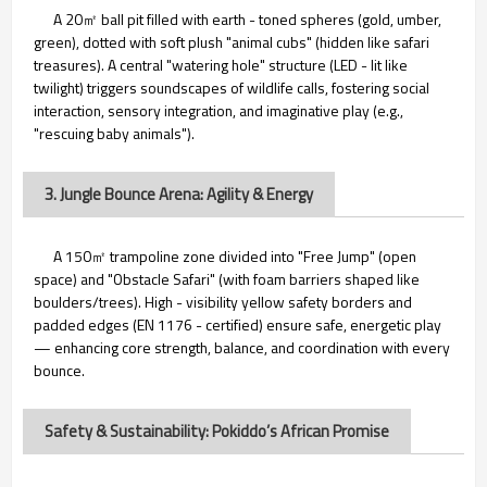
A 20㎡ ball pit filled with earth - toned spheres (gold, umber,
green), dotted with soft plush "animal cubs" (hidden like safari
treasures). A central "watering hole" structure (LED - lit like
twilight) triggers soundscapes of wildlife calls, fostering social
interaction, sensory integration, and imaginative play (e.g.,
"rescuing baby animals").
3. Jungle Bounce Arena: Agility & Energy
A 150㎡ trampoline zone divided into "Free Jump" (open
space) and "Obstacle Safari" (with foam barriers shaped like
boulders/trees). High - visibility yellow safety borders and
padded edges (EN 1176 - certified) ensure safe, energetic play
— enhancing core strength, balance, and coordination with every
bounce.
Safety & Sustainability: Pokiddo’s African Promise