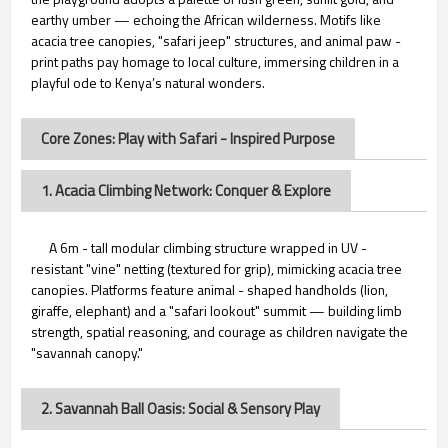
earthy umber — echoing the African wilderness. Motifs like
acacia tree canopies, "safari jeep" structures, and animal paw -
print paths pay homage to local culture, immersing children in a
playful ode to Kenya’s natural wonders.
Core Zones: Play with Safari - Inspired Purpose
1. Acacia Climbing Network: Conquer & Explore
A 6m - tall modular climbing structure wrapped in UV -
resistant "vine" netting (textured for grip), mimicking acacia tree
canopies. Platforms feature animal - shaped handholds (lion,
giraffe, elephant) and a "safari lookout" summit — building limb
strength, spatial reasoning, and courage as children navigate the
"savannah canopy."
2. Savannah Ball Oasis: Social & Sensory Play