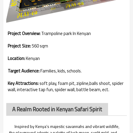
Project Overview:
Trampoline park In Kenyan
Project Size:
560 sqm
Location:
Kenyan
Target Audience:
Families, kids, schools.
Key Attractions:
soft play, foam pit, zipline,balls shoot, spider
wall, interactive tap fun, spider wall, battle beam, ect.
A Realm Rooted in Kenyan Safari Spirit
Inspired by Kenya’s majestic savannahs and vibrant wildlife,
the playground adopts a palette of lush green, sunlit gold, and