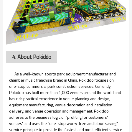
4. About Pokiddo
As a well-known sports park equipment manufacturer and
chamber music franchise brand in China, Pokiddo focuses on
one-stop commercial park construction services. Currently,
Pokiddo has built more than 1,000 venues around the world and
has rich practical experience in venue planning and design,
equipment manufacturing, venue decoration and installation
delivery, and venue operation and management. Pokiddo
adheres to the business logic of "profiting for customers'
venues" and uses the "one-stop worry-free and labor-saving"
service principle to provide the fastest and most efficient service