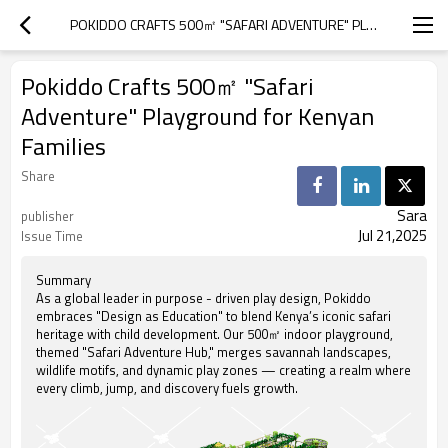
POKIDDO CRAFTS 500㎡ "SAFARI ADVENTURE" PLAYGROUND FOR KENYAN FAMILIES
Pokiddo Crafts 500㎡ "Safari
Adventure" Playground for Kenyan
Families
Share
Sara
publisher
Jul 21,2025
Issue Time
Summary
As a global leader in purpose - driven play design, Pokiddo
embraces "Design as Education" to blend Kenya’s iconic safari
heritage with child development. Our 500㎡ indoor playground,
themed "Safari Adventure Hub," merges savannah landscapes,
wildlife motifs, and dynamic play zones — creating a realm where
every climb, jump, and discovery fuels growth.