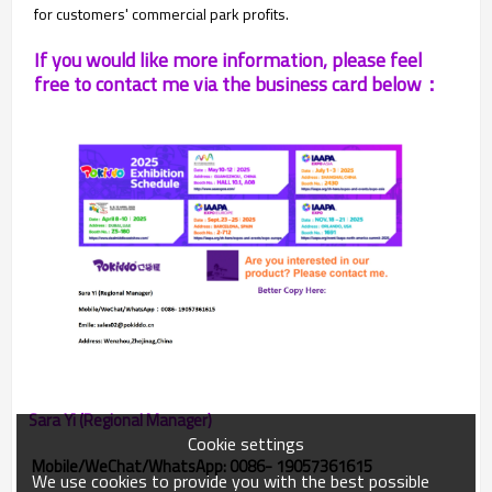
for customers' commercial park profits.
If you would like more information, please feel
free to contact me via the business card below：
Sara Yi (Regional Manager)
Cookie settings
Mobile/WeChat/WhatsApp: 0086- 19057361615
We use cookies to provide you with the best possible