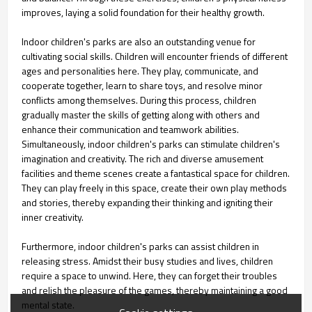
improves, laying a solid foundation for their healthy growth.
Indoor children's parks are also an outstanding venue for
cultivating social skills. Children will encounter friends of different
ages and personalities here. They play, communicate, and
cooperate together, learn to share toys, and resolve minor
conflicts among themselves. During this process, children
gradually master the skills of getting along with others and
enhance their communication and teamwork abilities.
Simultaneously, indoor children's parks can stimulate children's
imagination and creativity. The rich and diverse amusement
facilities and theme scenes create a fantastical space for children.
They can play freely in this space, create their own play methods
and stories, thereby expanding their thinking and igniting their
inner creativity.
Furthermore, indoor children's parks can assist children in
releasing stress. Amidst their busy studies and lives, children
require a space to unwind. Here, they can forget their troubles
and relish the pleasure of the games, thereby maintaining a good
mental state.