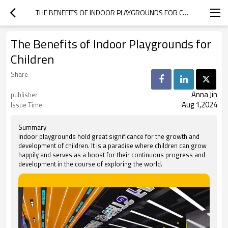
THE BENEFITS OF INDOOR PLAYGROUNDS FOR CHILDREN
The Benefits of Indoor Playgrounds for
Children
Share
Anna Jin
publisher
Aug 1,2024
Issue Time
Summary
Indoor playgrounds hold great significance for the growth and
development of children. It is a paradise where children can grow
happily and serves as a boost for their continuous progress and
development in the course of exploring the world.