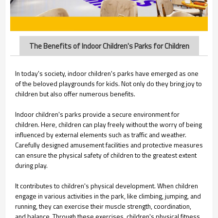
The Benefits of Indoor Children's Parks for Children
In today's society, indoor children's parks have emerged as one
of the beloved playgrounds for kids. Not only do they bring joy to
children but also offer numerous benefits.
Indoor children's parks provide a secure environment for
children. Here, children can play freely without the worry of being
influenced by external elements such as traffic and weather.
Carefully designed amusement facilities and protective measures
can ensure the physical safety of children to the greatest extent
during play.
It contributes to children's physical development. When children
engage in various activities in the park, like climbing, jumping, and
running, they can exercise their muscle strength, coordination,
and balance. Through these exercises, children's physical fitness