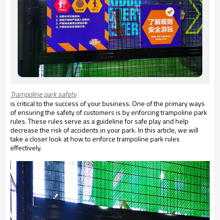
Trampoline park safety
is critical to the success of your business. One of the primary ways
of ensuring the safety of customers is by enforcing trampoline park
rules. These rules serve as a guideline for safe play and help
decrease the risk of accidents in your park. In this article, we will
take a closer look at how to enforce trampoline park rules
effectively.