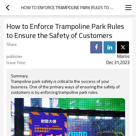
HOW TO ENFORCE TRAMPOLINE PARK RULES TO ENSURE THE SAFETY OF CUSTOMERS
How to Enforce Trampoline Park Rules
to Ensure the Safety of Customers
Share
Morris
publisher
Dec 31,2023
Issue Time
Summary
Trampoline park safety is critical to the success of your
business. One of the primary ways of ensuring the safety of
customers is by enforcing trampoline park rules.