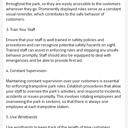
throughout the park, so they are easily accessible to the customers
wherever they go. Prominently displayed rules serve as a constant
visual reminder, which contributes to the safe behavior of
customers.
3. Train Your Staff
Ensure that your staff is well trained in safety policies and
procedures and can recognize potential safety hazards on sight.
Trained staff can assist in enforcing rules and stopping any unsafe
behavior promptly. Staff should also be equipped to deal with
emergencies and be able to provide first aid.
4. Constant Supervision
Maintaining constant supervision over your customers is essential
for enforcing trampoline park rules. Establish procedures that allow
your staff to oversee the park's activities, and respond to incidents,
accidents or issues promptly. This involves rotating employees and
overseeing the park in sections, so that there is always one
employee at each trampoline station.
5. Use Wristbands
Use wristbands to keep track of the length of time customers