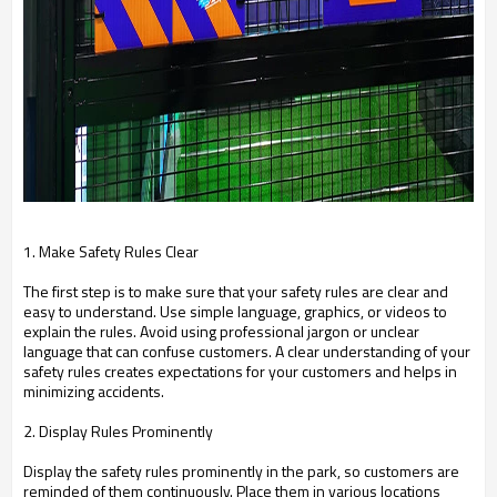
1. Make Safety Rules Clear
The first step is to make sure that your safety rules are clear and
easy to understand. Use simple language, graphics, or videos to
explain the rules. Avoid using professional jargon or unclear
language that can confuse customers. A clear understanding of your
safety rules creates expectations for your customers and helps in
minimizing accidents.
2. Display Rules Prominently
Display the safety rules prominently in the park, so customers are
reminded of them continuously. Place them in various locations