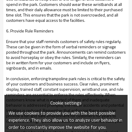
spend in the park. Customers should wear these wristbands at all
times, and their daily allowance must be limited to their purchased
time slot. This ensures that the park is not overcrowded, and all
customers have equal access to the facilities.
6. Provide Rule Reminders
Ensure that your staff reminds customers of safety rules regularly.
These can be given in the form of verbal reminders or signage
posted throughout the park. Announcements can remind customers
to avoid horseplay or obey the rules. Similarly, the reminders can
be in written form for your customers and include on flyers,
signboards, and in emails.
In conclusion, enforcing trampoline park rules is critical to the safety
of your customers and business success. Clear rules, prominent
display, trained staff, constant supervision, wristband use, and rule
reminders are essential to enforce the rules effectively. When
customers know what is expected of them and inadequate
Cookie settings
behavior is addressed promptly, the risk of accidents and potential
liabilities is reduced. Remember that enforcing these rules can
We use cookies to provide you with the best possible
provide a fun and safe environment for customers for years to
experience. They also allow us to analyze user behavior in
come. With the right policies, practices, and well-trained staff, your
order to constantly improve the website for you.
indoor trampoline park