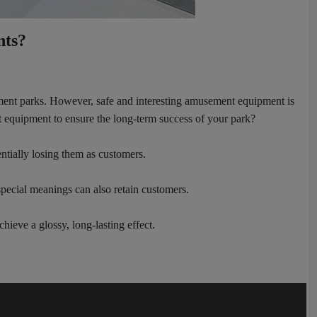
nts?
sement parks. However, safe and interesting amusement equipment is
t equipment to ensure the long-term success of your park?
ntially losing them as customers.
special meanings can also retain customers.
hieve a glossy, long-lasting effect.