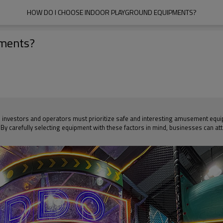
HOW DO I CHOOSE INDOOR PLAYGROUND EQUIPMENTS?
pments?
nvestors and operators must prioritize safe and interesting amusement equipme
 By carefully selecting equipment with these factors in mind, businesses can at