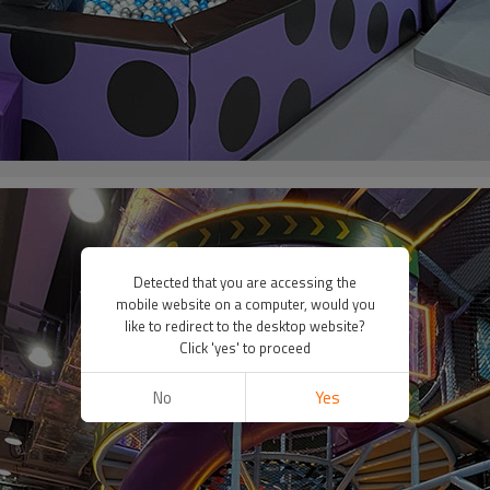
Detected that you are accessing the
mobile website on a computer, would you
like to redirect to the desktop website?
Click 'yes' to proceed
No
Yes