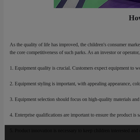
How
As the quality of life has improved, the children's consumer mark
the core competitiveness of such parks. As an investor or operat
1. Equipment quality is crucial. Customers expect equipment to wor
2. Equipment styling is important, with appealing appearance, colo
3. Equipment selection should focus on high-quality materials and e
4. Enterprise qualifications are important to ensure the product is s
5. Product innovation is necessary to keep children interested an