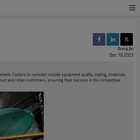
Anna Jin
Dec 19,2023
nt. Factors to consider include equipment quality, styling, materials,
tract and retain customers, ensuring their success in the competitive