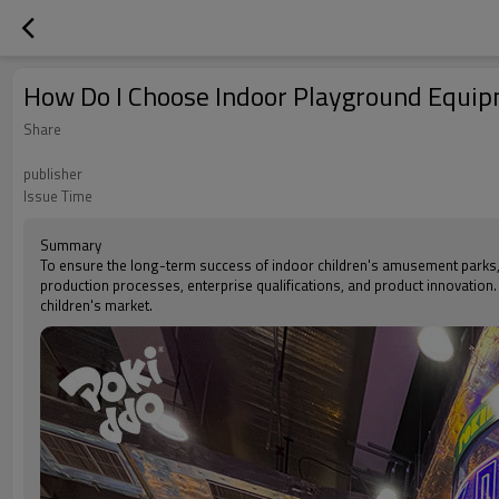
How Do I Choose Indoor Playground Equi
Share
publisher
Issue Time
Summary
To ensure the long-term success of indoor children's amusement parks, i
production processes, enterprise qualifications, and product innovation.
children's market.