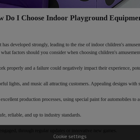
 Do I Choose Indoor Playground Equipme
et has developed strongly, leading to the rise of indoor children's amu
or, what factors should you consider when choosing children's amusemen
k properly and a failure could negatively impact their experience, pote
rful lights, and music all attracting customers. Appealing designs with 
xcellent production processes, using special paint for automobiles to ac
afe, reliable, and up to industry standards.
d engaged, through regular updates or innovative new games.
Cookie settings