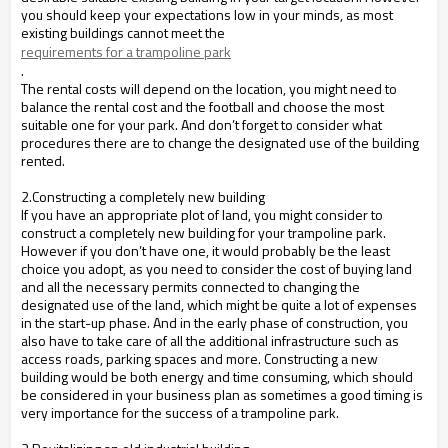
you should keep your expectations low in your minds, as most
existing buildings cannot meet the
requirements for a trampoline park
.
The rental costs will depend on the location, you might need to
balance the rental cost and the football and choose the most
suitable one for your park. And don’t forget to consider what
procedures there are to change the designated use of the building
rented.
2.Constructing a completely new building
If you have an appropriate plot of land, you might consider to
construct a completely new building for your trampoline park.
However if you don’t have one, it would probably be the least
choice you adopt, as you need to consider the cost of buying land
and all the necessary permits connected to changing the
designated use of the land, which might be quite a lot of expenses
in the start-up phase. And in the early phase of construction, you
also have to take care of all the additional infrastructure such as
access roads, parking spaces and more. Constructing a new
building would be both energy and time consuming, which should
be considered in your business plan as sometimes a good timing is
very importance for the success of a trampoline park.