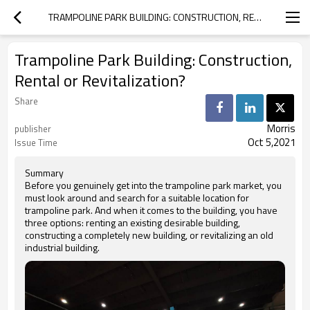
TRAMPOLINE PARK BUILDING: CONSTRUCTION, RENTAL OR REVITALIZATION?
Trampoline Park Building: Construction,
Rental or Revitalization?
Share
Morris
publisher
Oct 5,2021
Issue Time
Summary
Before you genuinely get into the trampoline park market, you
must look around and search for a suitable location for
trampoline park. And when it comes to the building, you have
three options: renting an existing desirable building,
constructing a completely new building, or revitalizing an old
industrial building.