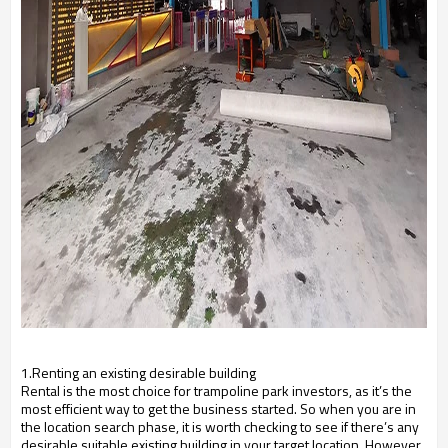
1.Renting an existing desirable building
Rental is the most choice for trampoline park investors, as it’s the
most efficient way to get the business started. So when you are in
the location search phase, it is worth checking to see if there’s any
desirable suitable existing building in your target location. However