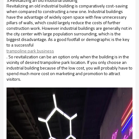
3.Revitalizing an old industrial building
Revitalizing an old industrial building is comparatively cost-saving
when compared to constructing a new one. Industrial buildings
have the advantage of widely open space with few unnecessary
pillars of walls, which could largely reduce the costs of further
construction work. However industrial buildings are generally not in
the city center with large population surrounding, which is the
biggest disadvantage. As a good footfall or demographic is the key
to a successful
trampoline park business
. So revitalization can be an option only when the building is in the
vicinity of desired trampoline park location. If you only choose an
industrial building because of the low cost, you will probably have to
spend much more cost on marketing and promotion to attract
visitors.