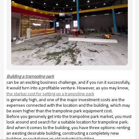
Building a trampoline park
can be an exciting business challenge, and if you run it successfully,
it would turn into a profitable venture. However, as you may know,
the startup cost for setting up a trampoline park
is generally high, and one of the major investment costs are the
expenses connected with the location and the building, which may
be even higher than the trampoline park equipment cost.
Before you genuinely get into the trampoline park market, you must
look around and search for a suitable location for trampoline park.
And when it comes to the building, you have three options: renting
an existing desirable building, constructing a completely new
building, or revitalizing an old industrial building.