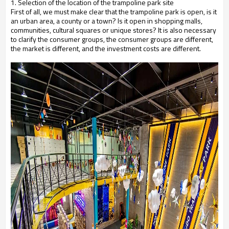
1. Selection of the location of the trampoline park site
First of all, we must make clear that the trampoline park is open, is it
an urban area, a county or a town? Is it open in shopping malls,
communities, cultural squares or unique stores? It is also necessary
to clarify the consumer groups, the consumer groups are different,
the market is different, and the investment costs are different.