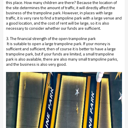
this place. How many children are there? Because the location of
the site determines the amount of traffic, it will directly affect the
business of the trampoline park. However, in places with large
traffic, it is very rare to find a trampoline park with a large venue and
a good location, and the cost of rent will be large, so it is also
necessary to consider whether our funds are sufficient.
3. The financial strength of the open trampoline park
It is suitable to open a large trampoline park. If your money is
sufficient and sufficient, then of course it is better to have a large
trampoline park, but if your funds are limited, a small trampoline
park is also available, there are also many small trampoline parks,
and the business is also very good.