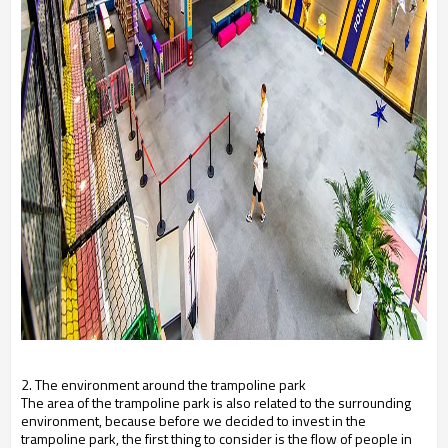
2. The environment around the trampoline park
The area of ​​the trampoline park is also related to the surrounding
environment, because before we decided to invest in the
trampoline park, the first thing to consider is the flow of people in