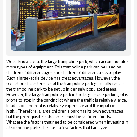
We all know about the large trampoline park, which accommodates
more types of equipment. This trampoline park can be used by
children of different ages and children of different traits to play.
Such a large-scale device has great advantages. However, the
operation characteristics of the trampoline park generally require
the trampoline park to be set up in densely populated areas.
However, the large trampoline park in the large-scale parking lot is
prone to stop in the parking lot where the traffic is relatively large.
In addition, the rent is relatively expensive and the input cost is
high. . Therefore, a large children's park has its own advantages,
but the prerequisite is that there must be sufficient funds.
What are the factors that need to be considered when investing in
a trampoline park? Here are a few factors that I analyzed.