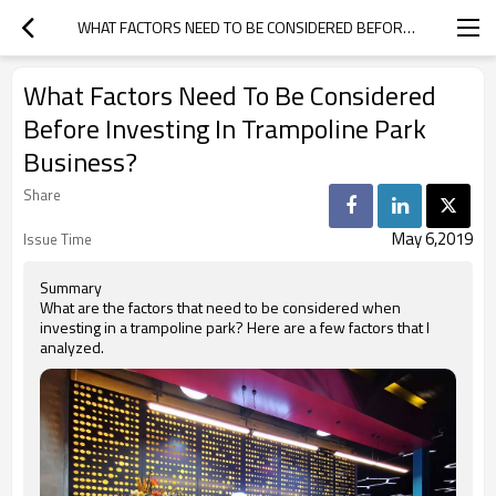
WHAT FACTORS NEED TO BE CONSIDERED BEFORE INVESTING IN TRAMPOLINE PARK BUSINESS?
What Factors Need To Be Considered
Before Investing In Trampoline Park
Business?
Share
May 6,2019
Issue Time
Summary
What are the factors that need to be considered when
investing in a trampoline park? Here are a few factors that I
analyzed.